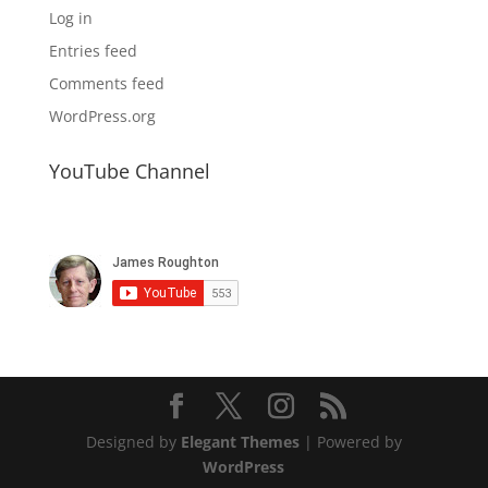
Log in
Entries feed
Comments feed
WordPress.org
YouTube Channel
Designed by
Elegant Themes
| Powered by
WordPress