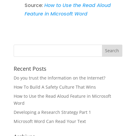
Source:
How to Use the Read Aloud
Feature in Microsoft Word
Recent Posts
Do you trust the Information on the Internet?
How To Build A Safety Culture That Wins
How to Use the Read Aloud Feature in Microsoft
Word
Developing a Research Strategy Part 1
Microsoft Word Can Read Your Text