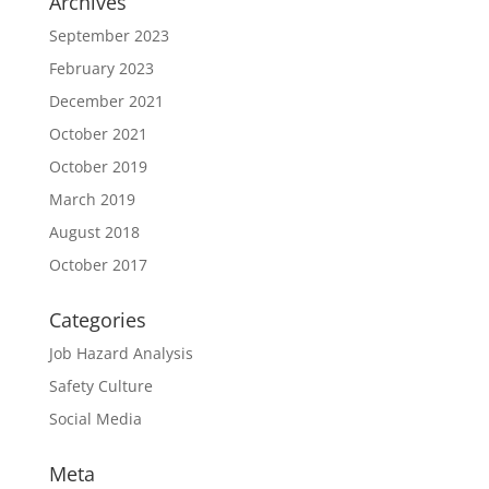
Archives
September 2023
February 2023
December 2021
October 2021
October 2019
March 2019
August 2018
October 2017
Categories
Job Hazard Analysis
Safety Culture
Social Media
Meta