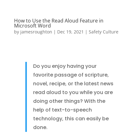
How to Use the Read Aloud Feature in
Microsoft Word
by
jamesroughton
|
Dec 19, 2021
|
Safety Culture
Do you enjoy having your
favorite passage of scripture,
novel, recipe, or the latest news
read aloud to you while you are
doing other things? With the
help of text-to-speech
technology, this can easily be
done.