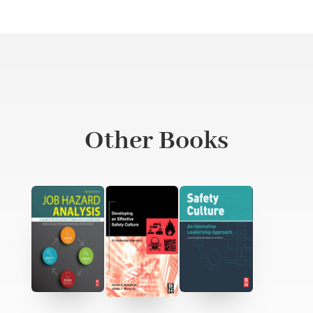
Other Books