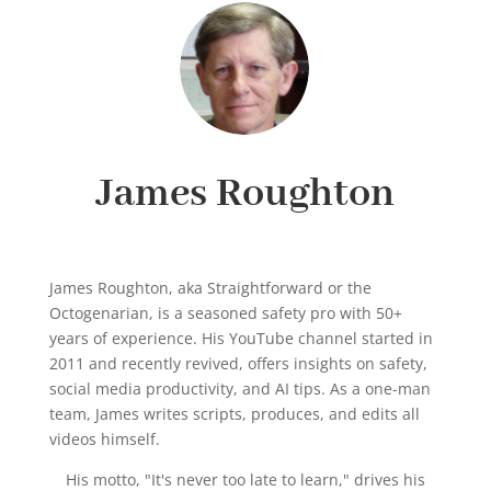
James Roughton
James Roughton, aka Straightforward or the
Octogenarian, is a seasoned safety pro with 50+
years of experience. His YouTube channel started in
2011 and recently revived, offers insights on safety,
social media productivity, and AI tips. As a one-man
team, James writes scripts, produces, and edits all
videos himself.
His motto, "It's never too late to learn," drives his