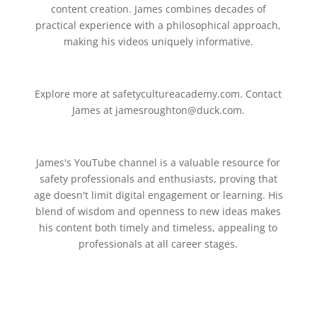
content creation. James combines decades of
practical experience with a philosophical approach,
making his videos uniquely informative.
Explore more at safetycultureacademy.com. Contact
James at jamesroughton@duck.com.
James's YouTube channel is a valuable resource for
safety professionals and enthusiasts, proving that
age doesn't limit digital engagement or learning. His
blend of wisdom and openness to new ideas makes
his content both timely and timeless, appealing to
professionals at all career stages.