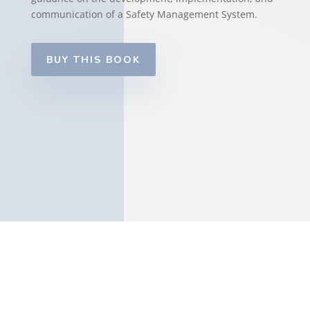
communication of a Safety Management System.
BUY THIS BOOK