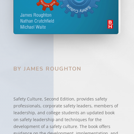
BY JAMES ROUGHTON
Safety Culture, Second Edition, provides safety
professionals, corporate safety leaders, members of
leadership, and college students an updated book
on safety leadership and techniques for the
development of a safety culture. The book offers
guidance on the development, implementation, and